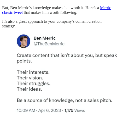
But, Ben Merric’s knowledge makes that worth it. Here’s a
Merric
classic tweet
that makes him worth following.
It’s also a great approach to your company’s content creation
strategy.