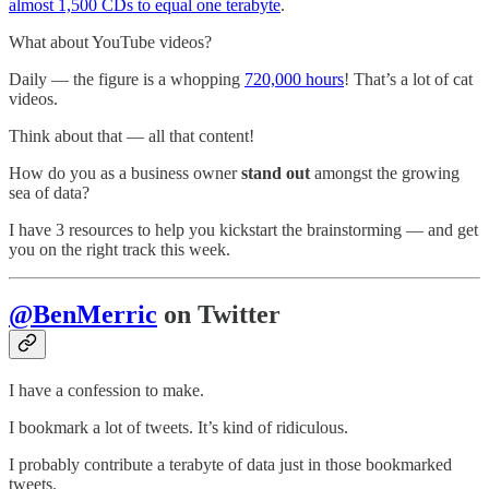
almost 1,500 CDs to equal one terabyte
.
What about YouTube videos?
Daily — the figure is a whopping
720,000 hours
! That’s a lot of cat
videos.
Think about that — all that content!
How do you as a business owner
stand out
amongst the growing
sea of data?
I have 3 resources to help you kickstart the brainstorming — and get
you on the right track this week.
@BenMerric
on Twitter
I have a confession to make.
I bookmark a lot of tweets. It’s kind of ridiculous.
I probably contribute a terabyte of data just in those bookmarked
tweets.