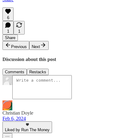
6
1
1
Share
Previous
Next
Discussion about this post
Comments
Restacks
Christian Doyle
Feb 6, 2024
Liked by Run The Money