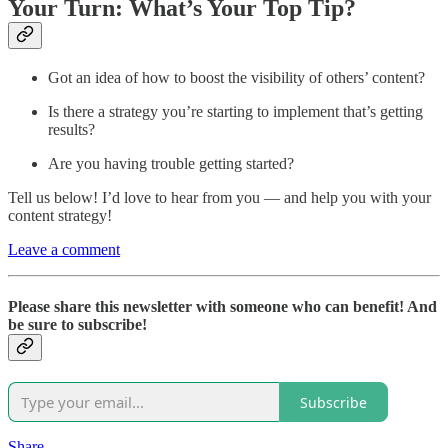
Your Turn: What’s Your Top Tip?
Got an idea of how to boost the visibility of others’ content?
Is there a strategy you’re starting to implement that’s getting
results?
Are you having trouble getting started?
Tell us below! I’d love to hear from you — and help you with your
content strategy!
Leave a comment
Please share this newsletter with someone who can benefit! And
be sure to subscribe!
Subscribe
Share