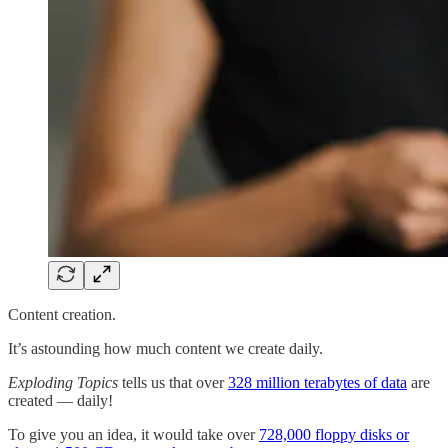
Content creation.
It’s astounding how much content we create daily.
Exploding Topics
tells us that over
328 million terabytes of data
are
created — daily!
To give you an idea, it would take over
728,000 floppy disks or