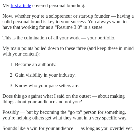
My
first article
covered personal branding.
Now, whether you’re a solopreneur or start-up founder — having a
solid personal brand is key to your success. You always want to
have that working for as a “Resume 3.0” in a sense.
This is the culmination of all your work — your portfolio.
My main points boiled down to these three (and keep these in mind
with your content):
Become an authority.
Gain visibility in your industry.
Know who your pace setters are.
Does this go against what I said on the outset — about making
things about your audience and not you?
Possibly — but by becoming the “go-to” person for something,
you’re helping others get what they want in a very specific way.
Sounds like a win for your audience — as long as you overdeliver.