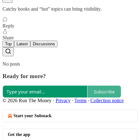
Catchy hooks and “hot” topics can bring visibility.
Reply
Share
Top
Latest
Discussions
No posts
Ready for more?
Subscribe
© 2026 Run The Money
·
Privacy
∙
Terms
∙
Collection notice
Start your Substack
Get the app