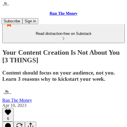
Run The Money
Subscribe
Sign in
Read distraction-free on Substack
Your Content Creation Is Not About You
[3 THINGS]
Content should focus on your audience, not you.
Learn 3 reasons why to kickstart your week.
Run The Money
Apr 10, 2023
6