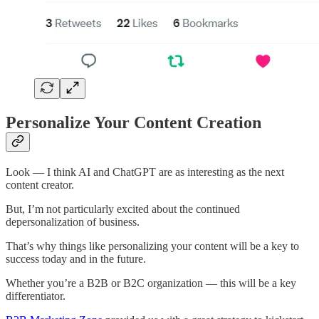
Personalize Your Content Creation
Look — I think AI and ChatGPT are as interesting as the next
content creator.
But, I’m not particularly excited about the continued
depersonalization of business.
That’s why things like personalizing your content will be a key to
success today and in the future.
Whether you’re a B2B or B2C organization — this will be a key
differentiator.