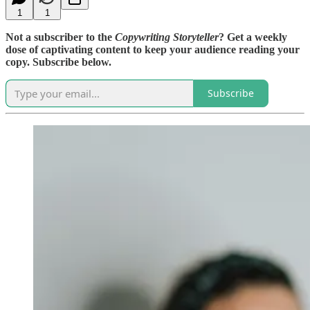
1
1
Not a subscriber to the
Copywriting Storyteller
? Get a weekly
dose of captivating content to keep your audience reading your
copy. Subscribe below.
Subscribe