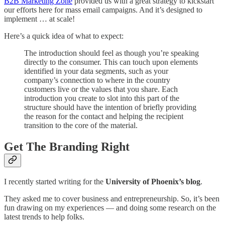
B2B Marketing Zone
provided us with a great strategy to kickstart
our efforts here for mass email campaigns. And it’s designed to
implement … at scale!
Here’s a quick idea of what to expect:
The introduction should feel as though you’re speaking
directly to the consumer. This can touch upon elements
identified in your data segments, such as your
company’s connection to where in the country
customers live or the values that you share. Each
introduction you create to slot into this part of the
structure should have the intention of briefly providing
the reason for the contact and helping the recipient
transition to the core of the material.
Get The Branding Right
I recently started writing for the
University of Phoenix’s blog
.
They asked me to cover business and entrepreneurship. So, it’s been
fun drawing on my experiences — and doing some research on the
latest trends to help folks.