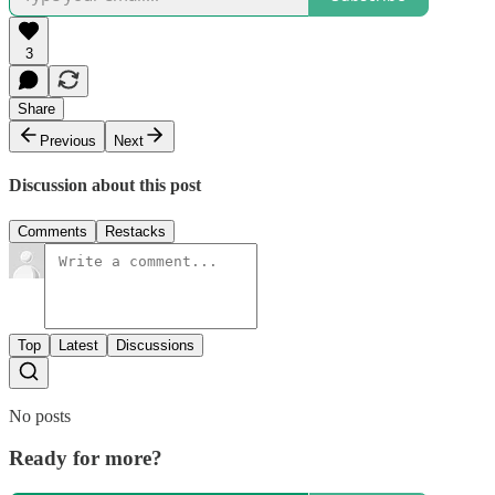
3
Share
Previous
Next
Discussion about this post
Comments
Restacks
Top
Latest
Discussions
No posts
Ready for more?