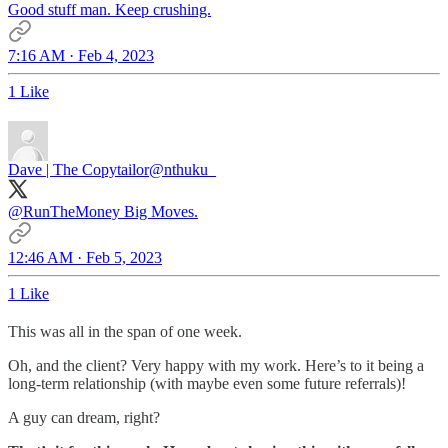
Good stuff man. Keep crushing.
7:16 AM · Feb 4, 2023
1 Like
Dave | The Copytailor
@nthuku_
@RunTheMoney
Big Moves.
12:46 AM · Feb 5, 2023
1 Like
This was all in the span of one week.
Oh, and the client? Very happy with my work. Here’s to it being a
long-term relationship (with maybe even some future referrals)!
A guy can dream, right?