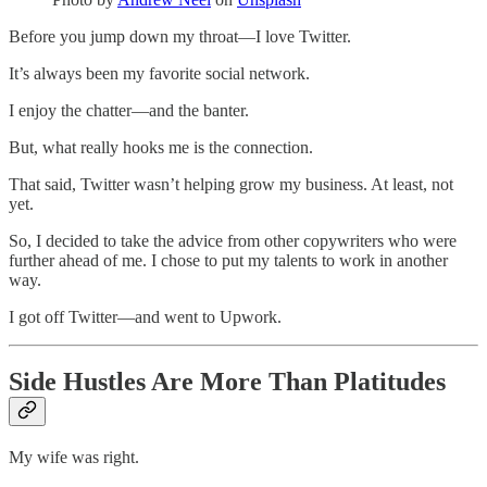
Before you jump down my throat—I love Twitter.
It’s always been my favorite social network.
I enjoy the chatter—and the banter.
But, what really hooks me is the connection.
That said, Twitter wasn’t helping grow my business. At least, not
yet.
So, I decided to take the advice from other copywriters who were
further ahead of me. I chose to put my talents to work in another
way.
I got off Twitter—and went to Upwork.
Side Hustles Are More Than Platitudes
My wife was right.