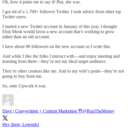
Oh, how it pains me to say it! But, she was.
I got rid of a 1,700+ follower Twitter. I took advice from other top
Twitter users.
I started a new Twitter account in January of this year. I thought
Elon Musk would favor a new account that’s working to grow
rather than an old account.
I have about 90 followers on the new account as I write this.
And while I like the folks I interact with—and enjoy meeting and
learning from there—they’re not my ideal target audience.
They’re other creators like me. And to my wife’s point—they’re not
going to buy from me.
So, onto Upwork it was.
Dave | Copywriting + Content Marketing ⛩️
@RunTheMoney
Hey there, Legends!