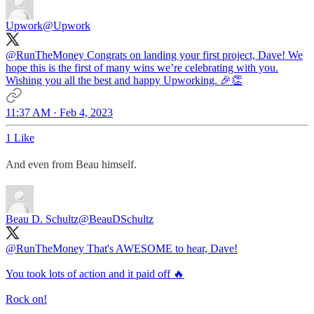
Upwork
@Upwork
@RunTheMoney
Congrats on landing your first project, Dave! We
hope this is the first of many wins we’re celebrating with you.
Wishing you all the best and happy Upworking. 🎉👏
11:37 AM · Feb 4, 2023
1 Like
And even from Beau himself.
Beau D. Schultz
@BeauDSchultz
@RunTheMoney
That's AWESOME to hear, Dave!
You took lots of action and it paid off 🔥
Rock on!