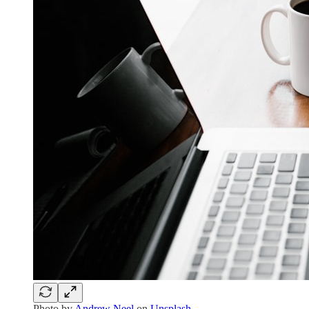
Photo by
Andrew Neel
on
Unsplash