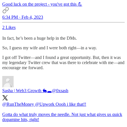
Good luck on the project - you've got this 💪
6:34 PM · Feb 4, 2023
2 Likes
In fact, he’s been a huge help in the DMs.
So, I guess my wife and I were both right—in a way.
I got off Twitter—and I found a great opportunity. But, then it was
my legendary Twitter crew that was there to celebrate with me—and
encourage me forward.
Sasha | Web3 Growth 🐇🕳️
@0xsash
@RunTheMoney
@Upwork
Oooh i like that!!
Gotta do what truly moves the needle. Not just what gives us quick
dopamine hits, right!