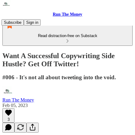
Run The Money
Subscribe
Sign in
Read distraction-free on Substack
Want A Successful Copywriting Side
Hustle? Get Off Twitter!
#006 - It's not all about tweeting into the void.
Run The Money
Feb 05, 2023
3