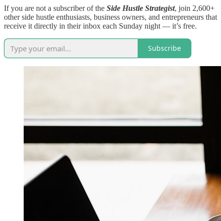
If you are not a subscriber of the
Side Hustle Strategist
, join 2,600+
other side hustle enthusiasts, business owners, and entrepreneurs that
receive it directly in their inbox each Sunday night — it’s free.
Subscribe