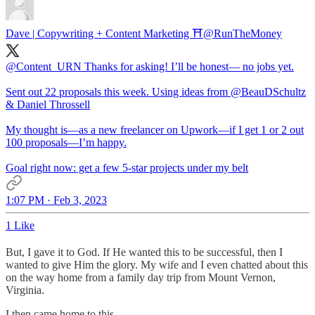
Dave | Copywriting + Content Marketing ⛩️
@RunTheMoney
@Content_URN
Thanks for asking! I’ll be honest— no jobs yet.
Sent out 22 proposals this week. Using ideas from
@BeauDSchultz
& Daniel Throssell
My thought is—as a new freelancer on Upwork—if I get 1 or 2 out
100 proposals—I’m happy.
Goal right now: get a few 5-star projects under my belt
1:07 PM · Feb 3, 2023
1 Like
But, I gave it to God. If He wanted this to be successful, then I
wanted to give Him the glory. My wife and I even chatted about this
on the way home from a family day trip from Mount Vernon,
Virginia.
I then came home to this.