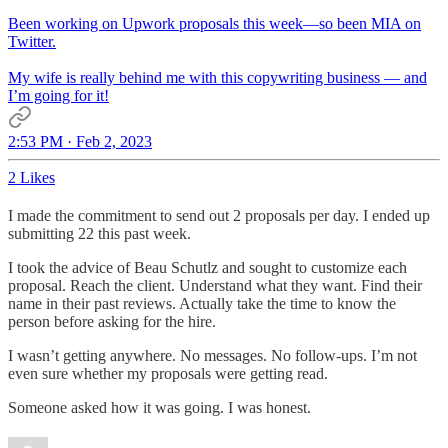
Been working on Upwork proposals this week—so been MIA on
Twitter.
My wife is really behind me with this copywriting business — and
I’m going for it!
2:53 PM · Feb 2, 2023
2 Likes
I made the commitment to send out 2 proposals per day. I ended up
submitting 22 this past week.
I took the advice of Beau Schutlz and sought to customize each
proposal. Reach the client. Understand what they want. Find their
name in their past reviews. Actually take the time to know the
person before asking for the hire.
I wasn’t getting anywhere. No messages. No follow-ups. I’m not
even sure whether my proposals were getting read.
Someone asked how it was going. I was honest.