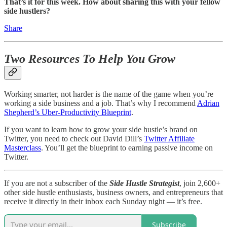
That’s it for this week. How about sharing this with your fellow
side hustlers?
Share
Two Resources To Help You Grow
Working smarter, not harder is the name of the game when you’re
working a side business and a job. That’s why I recommend
Adrian
Shepherd’s Uber-Productivity Blueprint
.
If you want to learn how to grow your side hustle’s brand on
Twitter, you need to check out David Dill’s
Twitter Affiliate
Masterclass
. You’ll get the blueprint to earning passive income on
Twitter.
If you are not a subscriber of the
Side Hustle Strategist
, join 2,600+
other side hustle enthusiasts, business owners, and entrepreneurs that
receive it directly in their inbox each Sunday night — it’s free.
Subscribe