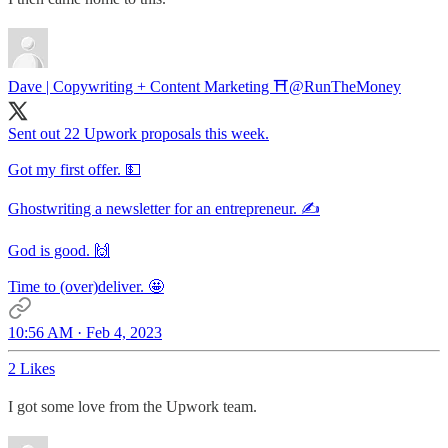
Dave | Copywriting + Content Marketing ⛩️
@RunTheMoney
Sent out 22 Upwork proposals this week.
Got my first offer. 💵
Ghostwriting a newsletter for an entrepreneur. ✍️
God is good. 🙌
Time to (over)deliver. 🤩
10:56 AM · Feb 4, 2023
2 Likes
I got some love from the Upwork team.