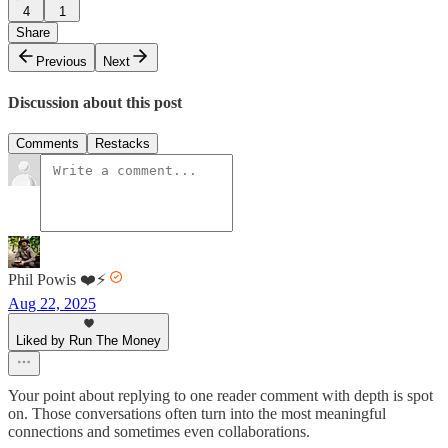
4
1
Share
Previous
Next
Discussion about this post
Comments
Restacks
Phil Powis ❤️⚡️
Aug 22, 2025
Liked by Run The Money
Your point about replying to one reader comment with depth is spot
on. Those conversations often turn into the most meaningful
connections and sometimes even collaborations.