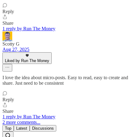
Reply
Share
1 reply by Run The Money
Scotty G
Aug 27, 2025
Liked by Run The Money
I love the idea about micro-posts. Easy to read, easy to create and
share. Just need to be consistent
Reply
Share
1 reply by Run The Money
2 more comments...
Top
Latest
Discussions