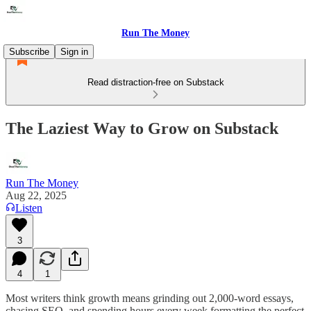
Run The Money
Subscribe
Sign in
Read distraction-free on Substack
The Laziest Way to Grow on Substack
Run The Money
Aug 22, 2025
Listen
3
4
1
Most writers think growth means grinding out 2,000-word essays,
chasing SEO, and spending hours every week formatting the perfect