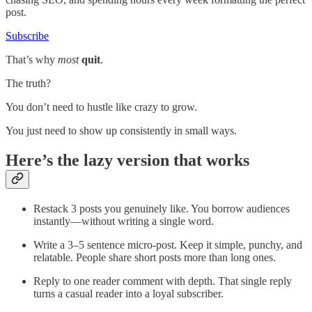
post.
Subscribe
That’s why
most
quit
.
The truth?
You don’t need to hustle like crazy to grow.
You just need to show up consistently in small ways.
Here’s the lazy version that works
Restack 3 posts you genuinely like. You borrow audiences
instantly—without writing a single word.
Write a 3–5 sentence micro-post. Keep it simple, punchy, and
relatable. People share short posts more than long ones.
Reply to one reader comment with depth. That single reply
turns a casual reader into a loyal subscriber.