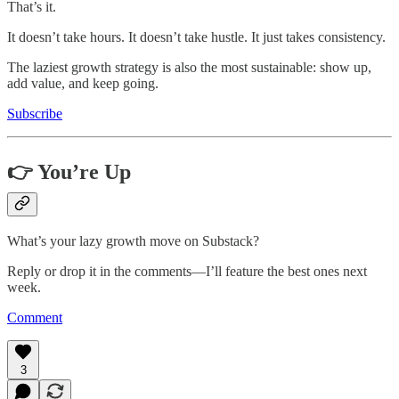
That’s it.
It doesn’t take hours. It doesn’t take hustle. It just takes consistency.
The laziest growth strategy is also the most sustainable: show up,
add value, and keep going.
Subscribe
👉 You’re Up
What’s your lazy growth move on Substack?
Reply or drop it in the comments—I’ll feature the best ones next
week.
Comment
3