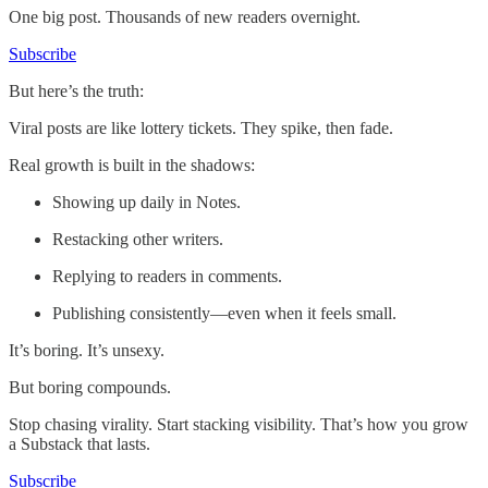
One big post. Thousands of new readers overnight.
Subscribe
But here’s the truth:
Viral posts are like lottery tickets. They spike, then fade.
Real growth is built in the shadows:
Showing up daily in Notes.
Restacking other writers.
Replying to readers in comments.
Publishing consistently—even when it feels small.
It’s boring. It’s unsexy.
But boring compounds.
Stop chasing virality. Start stacking visibility. That’s how you grow
a Substack that lasts.
Subscribe