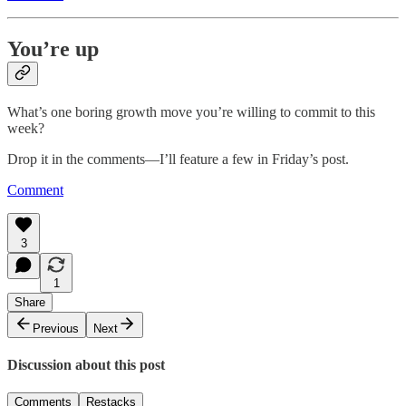
You’re up
What’s one boring growth move you’re willing to commit to this
week?
Drop it in the comments—I’ll feature a few in Friday’s post.
Comment
3
1
Share
Previous
Next
Discussion about this post
Comments
Restacks