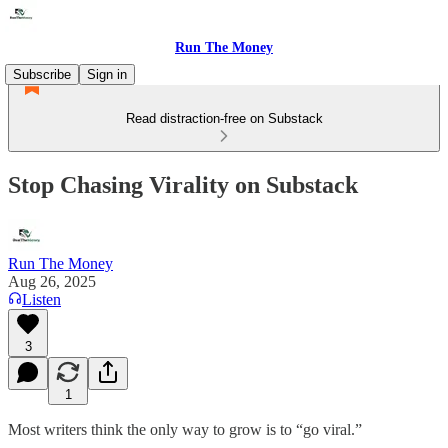
Run The Money
Subscribe
Sign in
Read distraction-free on Substack
Stop Chasing Virality on Substack
Run The Money
Aug 26, 2025
Listen
3
1
Most writers think the only way to grow is to “go viral.”