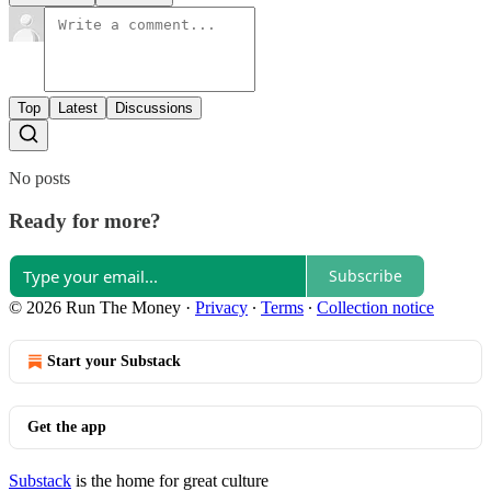
Top
Latest
Discussions
No posts
Ready for more?
Subscribe
© 2026 Run The Money
·
Privacy
∙
Terms
∙
Collection notice
Start your Substack
Get the app
Substack
is the home for great culture