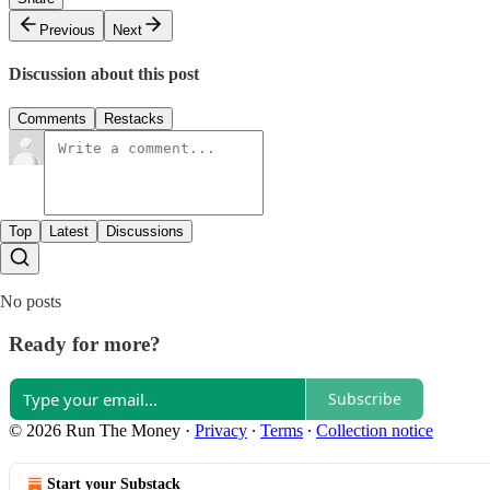
Previous
Next
Discussion about this post
Comments
Restacks
Top
Latest
Discussions
No posts
Ready for more?
Subscribe
© 2026 Run The Money
·
Privacy
∙
Terms
∙
Collection notice
Start your Substack