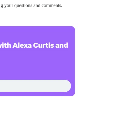
ng your questions and comments.