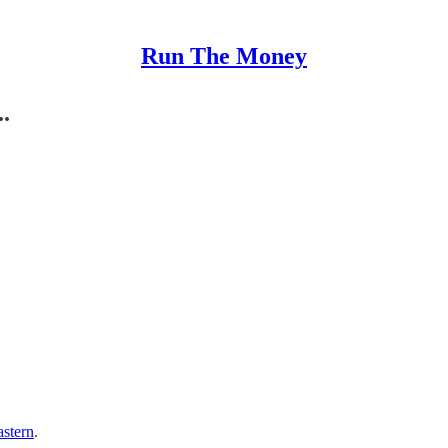
Run The Money
.
astern
.