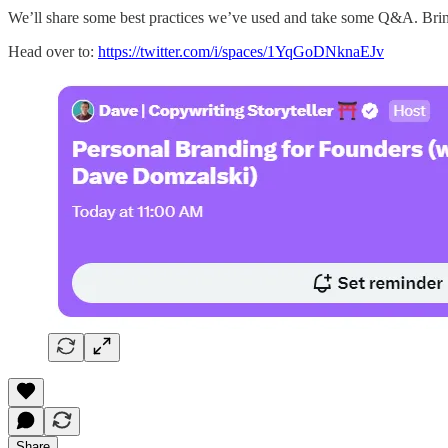
We’ll share some best practices we’ve used and take some Q&A. Bri
Head over to:
https://twitter.com/i/spaces/1YqGoDNknaEJv
Share