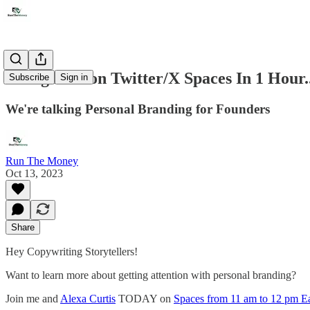
Going Live on Twitter/X Spaces In 1 Hour..
Subscribe
Sign in
We're talking Personal Branding for Founders
Run The Money
Oct 13, 2023
Share
Hey Copywriting Storytellers!
Want to learn more about getting attention with personal branding?
Join me and
Alexa Curtis
TODAY on
Spaces from 11 am to 12 pm E