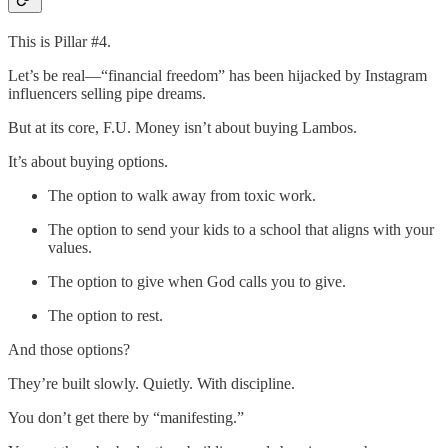
This is Pillar #4.
Let’s be real—“financial freedom” has been hijacked by Instagram
influencers selling pipe dreams.
But at its core, F.U. Money isn’t about buying Lambos.
It’s about buying options.
The option to walk away from toxic work.
The option to send your kids to a school that aligns with your
values.
The option to give when God calls you to give.
The option to rest.
And those options?
They’re built slowly. Quietly. With discipline.
You don’t get there by “manifesting.”