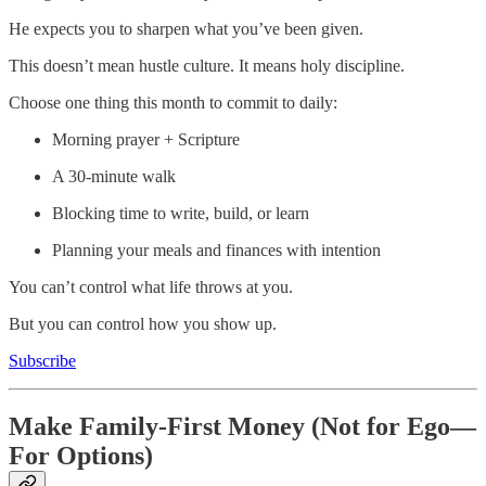
He expects you to sharpen what you’ve been given.
This doesn’t mean hustle culture. It means holy discipline.
Choose one thing this month to commit to daily:
Morning prayer + Scripture
A 30-minute walk
Blocking time to write, build, or learn
Planning your meals and finances with intention
You can’t control what life throws at you.
But you can control how you show up.
Subscribe
Make Family-First Money (Not for Ego—
For Options)