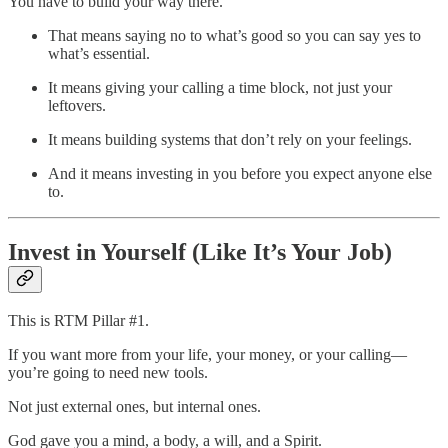
You have to build your way there.
That means saying no to what’s good so you can say yes to
what’s essential.
It means giving your calling a time block, not just your
leftovers.
It means building systems that don’t rely on your feelings.
And it means investing in you before you expect anyone else
to.
Invest in Yourself (Like It’s Your Job)
This is RTM Pillar #1.
If you want more from your life, your money, or your calling—
you’re going to need new tools.
Not just external ones, but internal ones.
God gave you a mind, a body, a will, and a Spirit.