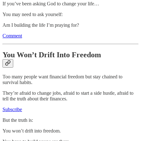
If you’ve been asking God to change your life…
You may need to ask yourself:
Am I building the life I’m praying for?
Comment
You Won’t Drift Into Freedom
Too many people want financial freedom but stay chained to
survival habits.
They’re afraid to change jobs, afraid to start a side hustle, afraid to
tell the truth about their finances.
Subscribe
But the truth is:
You won’t drift into freedom.