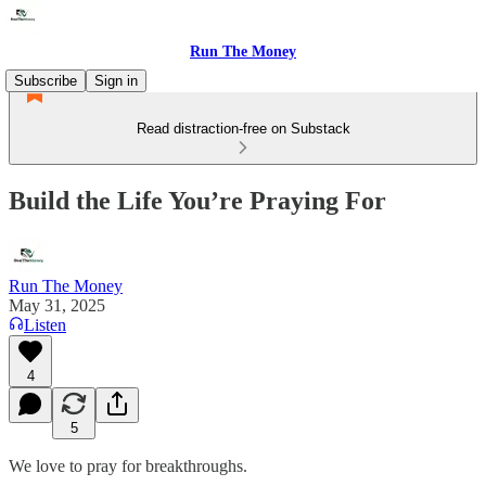
Run The Money
Subscribe
Sign in
Read distraction-free on Substack
Build the Life You’re Praying For
Run The Money
May 31, 2025
Listen
4
5
We love to pray for breakthroughs.