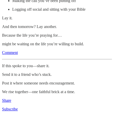
Making the call you’ve been putting off
Logging off social and sitting with your Bible
Lay it.
And then tomorrow? Lay another.
Because the life you’re praying for…
might be waiting on the life you’re willing to build.
Comment
If this spoke to you—share it.
Send it to a friend who’s stuck.
Post it where someone needs encouragement.
We rise together—one faithful brick at a time.
Share
Subscribe