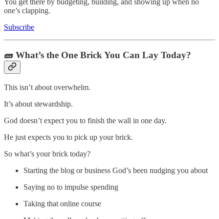
You get there by budgeting, building, and showing up when no
one’s clapping.
Subscribe
🧱 What’s the One Brick You Can Lay Today?
This isn’t about overwhelm.
It’s about stewardship.
God doesn’t expect you to finish the wall in one day.
He just expects you to pick up your brick.
So what’s your brick today?
Starting the blog or business God’s been nudging you about
Saying no to impulse spending
Taking that online course