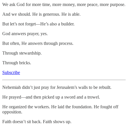
We ask God for more time, more money, more peace, more purpose.
And we should. He is generous. He is able.
But let’s not forget—He’s also a builder.
God answers prayer, yes.
But often, He answers through process.
Through stewardship.
Through bricks.
Subscribe
Nehemiah didn’t just pray for Jerusalem’s walls to be rebuilt.
He prayed—and then picked up a sword and a trowel.
He organized the workers. He laid the foundation. He fought off
opposition.
Faith doesn’t sit back. Faith shows up.