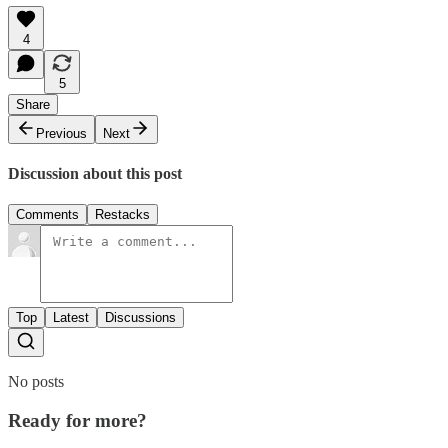
4
5
Share
Previous
Next
Discussion about this post
Comments
Restacks
Top
Latest
Discussions
No posts
Ready for more?